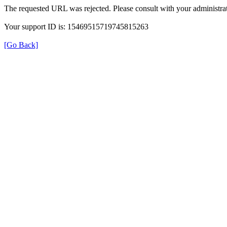
The requested URL was rejected. Please consult with your administrat
Your support ID is: 15469515719745815263
[Go Back]